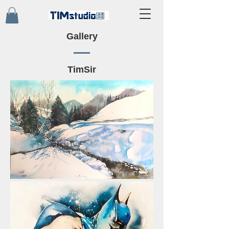
Gallery
TimSir