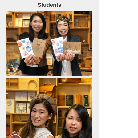
Students