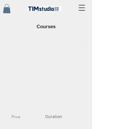
Courses
Duration
Price